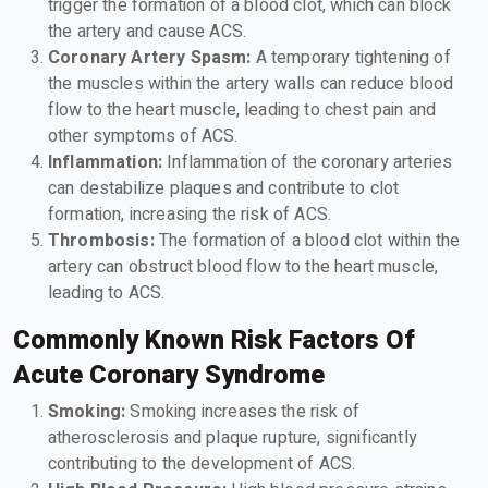
trigger the formation of a blood clot, which can block
the artery and cause ACS.
Coronary Artery Spasm:
A temporary tightening of
the muscles within the artery walls can reduce blood
flow to the heart muscle, leading to chest pain and
other symptoms of ACS.
Inflammation:
Inflammation of the coronary arteries
can destabilize plaques and contribute to clot
formation, increasing the risk of ACS.
Thrombosis:
The formation of a blood clot within the
artery can obstruct blood flow to the heart muscle,
leading to ACS.
Commonly Known Risk Factors Of
Acute Coronary Syndrome
Smoking:
Smoking increases the risk of
atherosclerosis and plaque rupture, significantly
contributing to the development of ACS.