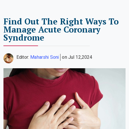
Find Out The Right Ways To
Manage Acute Coronary
Syndrome
Editor:
Maharshi Soni
on Jul 12,2024