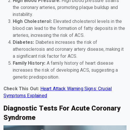
High Blood Pressure:
High blood pressure strains
the coronary arteries, promoting plaque buildup and
instability.
High Cholesterol:
Elevated cholesterol levels in the
blood can lead to the formation of fatty deposits in the
arteries, increasing the risk of ACS.
Diabetes:
Diabetes increases the risk of
atherosclerosis and coronary artery disease, making it
a significant risk factor for ACS.
Family History:
A family history of heart disease
increases the risk of developing ACS, suggesting a
genetic predisposition.
Check This Out:
Heart Attack Warning Signs: Crucial
Symptoms Explained
Diagnostic Tests For Acute Coronary
Syndrome