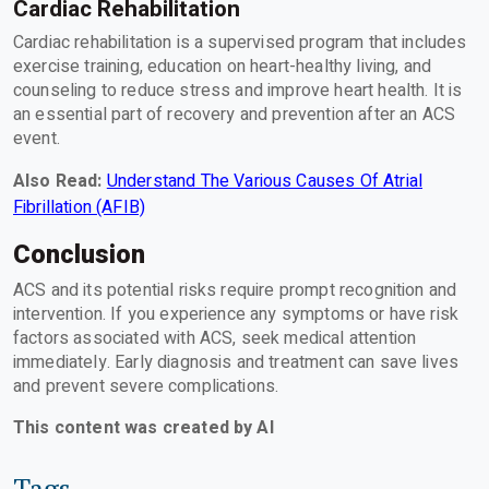
Cardiac Rehabilitation
Cardiac rehabilitation is a supervised program that includes
exercise training, education on heart-healthy living, and
counseling to reduce stress and improve heart health. It is
an essential part of recovery and prevention after an ACS
event.
Also Read:
Understand The Various Causes Of Atrial
Fibrillation (AFIB)
Conclusion
ACS and its potential risks require prompt recognition and
intervention. If you experience any symptoms or have risk
factors associated with ACS, seek medical attention
immediately. Early diagnosis and treatment can save lives
and prevent severe complications.
This content was created by AI
Tags