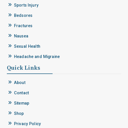
Sports Injury
Bedsores
Fractures
Nausea
Sexual Health
Headache and Migraine
Quick Links
About
Contact
Sitemap
Shop
Privacy Policy