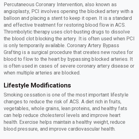
Percutaneous Coronary Intervention, also known as
angioplasty, PCI involves opening the blocked artery with a
balloon and placing a stent to keep it open. It is a standard
and effective treatment for restoring blood flow in ACS.
Thrombolytic therapy uses clot-busting drugs to dissolve
the blood clot blocking the artery. It is often used when PCI
is only temporarily available. Coronary Artery Bypass
Grafting is a surgical procedure that creates new routes for
blood to flow to the heart by bypassing blocked arteries. It
is often used in cases of severe coronary artery disease or
when multiple arteries are blocked.
Lifestyle Modifications
Smoking cessation is one of the most important lifestyle
changes to reduce the risk of ACS. A diet rich in fruits,
vegetables, whole grains, lean proteins, and healthy fats
can help reduce cholesterol levels and improve heart
health. Exercise helps maintain a healthy weight, reduce
blood pressure, and improve cardiovascular health.