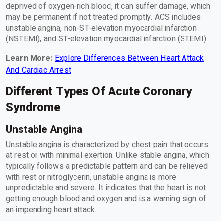
deprived of oxygen-rich blood, it can suffer damage, which
may be permanent if not treated promptly. ACS includes
unstable angina, non-ST-elevation myocardial infarction
(NSTEMI), and ST-elevation myocardial infarction (STEMI).
Learn More:
Explore Differences Between Heart Attack
And Cardiac Arrest
Different Types Of Acute Coronary
Syndrome
Unstable Angina
Unstable angina is characterized by chest pain that occurs
at rest or with minimal exertion. Unlike stable angina, which
typically follows a predictable pattern and can be relieved
with rest or nitroglycerin, unstable angina is more
unpredictable and severe. It indicates that the heart is not
getting enough blood and oxygen and is a warning sign of
an impending heart attack.