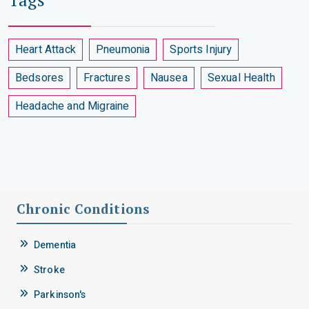
Heart Attack
Pneumonia
Sports Injury
Bedsores
Fractures
Nausea
Sexual Health
Headache and Migraine
Chronic Conditions
Dementia
Stroke
Parkinson's