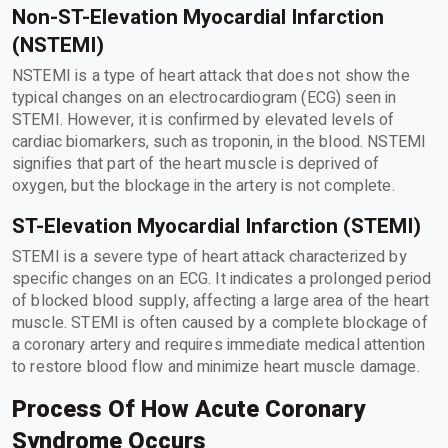
Non-ST-Elevation Myocardial Infarction
(NSTEMI)
NSTEMI is a type of heart attack that does not show the
typical changes on an electrocardiogram (ECG) seen in
STEMI. However, it is confirmed by elevated levels of
cardiac biomarkers, such as troponin, in the blood. NSTEMI
signifies that part of the heart muscle is deprived of
oxygen, but the blockage in the artery is not complete.
ST-Elevation Myocardial Infarction (STEMI)
STEMI is a severe type of heart attack characterized by
specific changes on an ECG. It indicates a prolonged period
of blocked blood supply, affecting a large area of the heart
muscle. STEMI is often caused by a complete blockage of
a coronary artery and requires immediate medical attention
to restore blood flow and minimize heart muscle damage.
Process Of How Acute Coronary
Syndrome Occurs