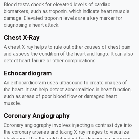
Blood tests check for elevated levels of cardiac
biomarkers, such as troponin, which indicate heart muscle
damage. Elevated troponin levels are a key marker for
diagnosing a heart attack.
Chest X-Ray
A chest X-ray helps to rule out other causes of chest pain
and assess the condition of the heart and lungs. It can also
detect heart failure or other complications.
Echocardiogram
An echocardiogram uses ultrasound to create images of
the heart. It can help detect abnormalities in heart function,
such as areas of poor blood flow or damaged heart
muscle.
Coronary Angiography
Coronary angiography involves injecting a contrast dye into
the coronary arteries and taking X-ray images to visualize