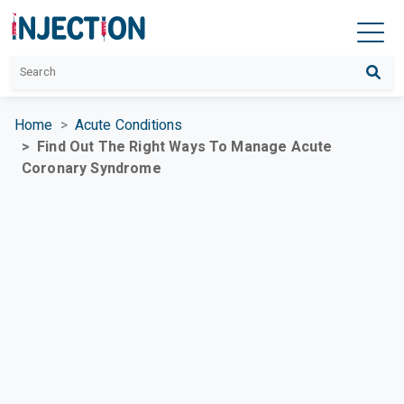
Home
Acute Conditions
Find Out The Right Ways To Manage Acute
Coronary Syndrome