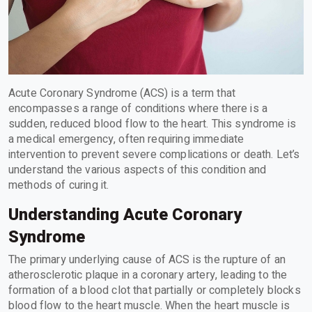
Acute Coronary Syndrome (ACS) is a term that
encompasses a range of conditions where there is a
sudden, reduced blood flow to the heart. This syndrome is
a medical emergency, often requiring immediate
intervention to prevent severe complications or death. Let’s
understand the various aspects of this condition and
methods of curing it.
Understanding Acute Coronary
Syndrome
The primary underlying cause of ACS is the rupture of an
atherosclerotic plaque in a coronary artery, leading to the
formation of a blood clot that partially or completely blocks
blood flow to the heart muscle. When the heart muscle is