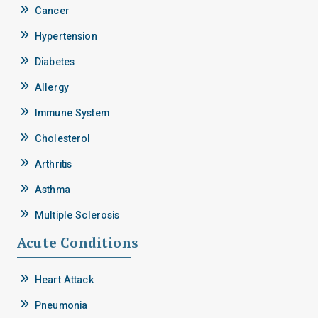
Cancer
Hypertension
Diabetes
Allergy
Immune System
Cholesterol
Arthritis
Asthma
Multiple Sclerosis
Acute Conditions
Heart Attack
Pneumonia