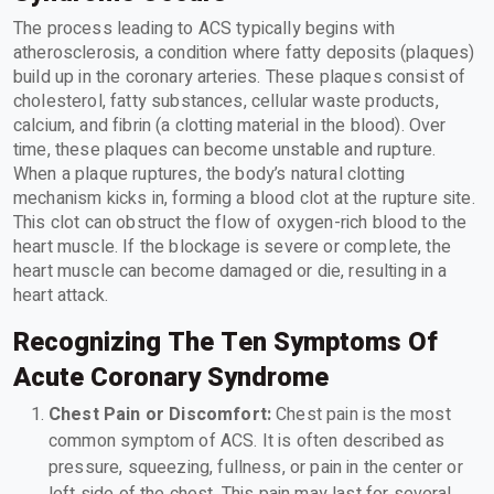
The process leading to ACS typically begins with
atherosclerosis, a condition where fatty deposits (plaques)
build up in the coronary arteries. These plaques consist of
cholesterol, fatty substances, cellular waste products,
calcium, and fibrin (a clotting material in the blood). Over
time, these plaques can become unstable and rupture.
When a plaque ruptures, the body’s natural clotting
mechanism kicks in, forming a blood clot at the rupture site.
This clot can obstruct the flow of oxygen-rich blood to the
heart muscle. If the blockage is severe or complete, the
heart muscle can become damaged or die, resulting in a
heart attack.
Recognizing The Ten Symptoms Of
Acute Coronary Syndrome
Chest Pain or Discomfort:
Chest pain is the most
common symptom of ACS. It is often described as
pressure, squeezing, fullness, or pain in the center or
left side of the chest. This pain may last for several