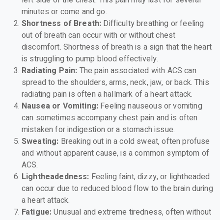
minutes or come and go.
Shortness of Breath:
Difficulty breathing or feeling
out of breath can occur with or without chest
discomfort. Shortness of breath is a sign that the heart
is struggling to pump blood effectively.
Radiating Pain:
The pain associated with ACS can
spread to the shoulders, arms, neck, jaw, or back. This
radiating pain is often a hallmark of a heart attack.
Nausea or Vomiting:
Feeling nauseous or vomiting
can sometimes accompany chest pain and is often
mistaken for indigestion or a stomach issue.
Sweating:
Breaking out in a cold sweat, often profuse
and without apparent cause, is a common symptom of
ACS.
Lightheadedness:
Feeling faint, dizzy, or lightheaded
can occur due to reduced blood flow to the brain during
a heart attack.
Fatigue:
Unusual and extreme tiredness, often without