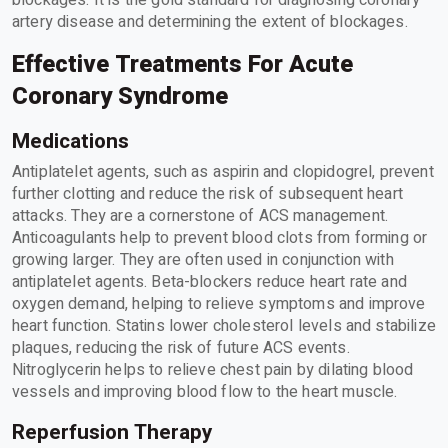
blockages. It is the gold standard for diagnosing coronary
artery disease and determining the extent of blockages.
Effective Treatments For Acute
Coronary Syndrome
Medications
Antiplatelet agents, such as aspirin and clopidogrel, prevent
further clotting and reduce the risk of subsequent heart
attacks. They are a cornerstone of ACS management.
Anticoagulants help to prevent blood clots from forming or
growing larger. They are often used in conjunction with
antiplatelet agents. Beta-blockers reduce heart rate and
oxygen demand, helping to relieve symptoms and improve
heart function. Statins lower cholesterol levels and stabilize
plaques, reducing the risk of future ACS events.
Nitroglycerin helps to relieve chest pain by dilating blood
vessels and improving blood flow to the heart muscle.
Reperfusion Therapy