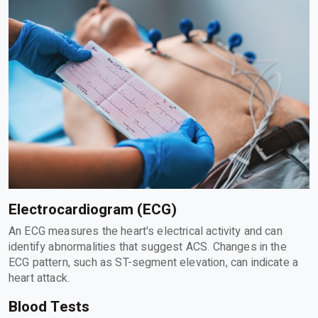
Electrocardiogram (ECG)
An ECG measures the heart's electrical activity and can
identify abnormalities that suggest ACS. Changes in the
ECG pattern, such as ST-segment elevation, can indicate a
heart attack.
Blood Tests