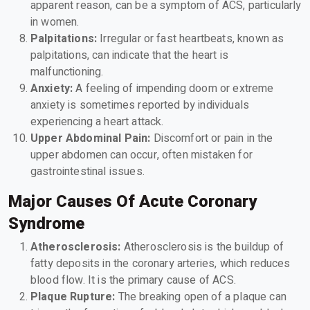
apparent reason, can be a symptom of ACS, particularly
in women.
Palpitations:
Irregular or fast heartbeats, known as
palpitations, can indicate that the heart is
malfunctioning.
Anxiety:
A feeling of impending doom or extreme
anxiety is sometimes reported by individuals
experiencing a heart attack.
Upper Abdominal Pain:
Discomfort or pain in the
upper abdomen can occur, often mistaken for
gastrointestinal issues.
Major Causes Of Acute Coronary
Syndrome
Atherosclerosis:
Atherosclerosis is the buildup of
fatty deposits in the coronary arteries, which reduces
blood flow. It is the primary cause of ACS.
Plaque Rupture:
The breaking open of a plaque can