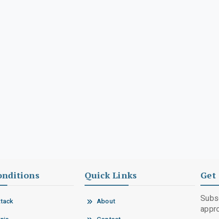
onditions
Quick Links
Get 
Subsc
ttack
About
appro