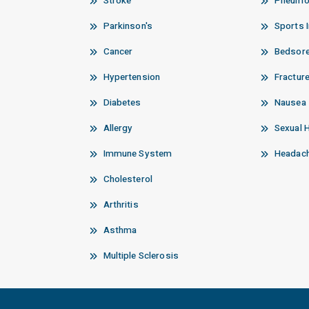
Stroke
Pneumo
Parkinson's
Sports I
Cancer
Bedsor
Hypertension
Fractur
Diabetes
Nausea
Allergy
Sexual 
Immune System
Headach
Cholesterol
Arthritis
Asthma
Multiple Sclerosis