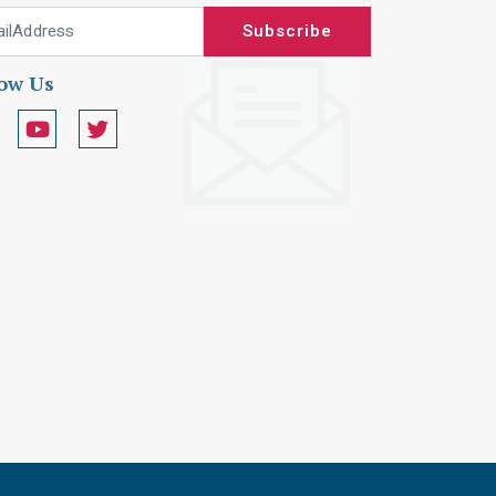
 Address
Subscribe
low Us