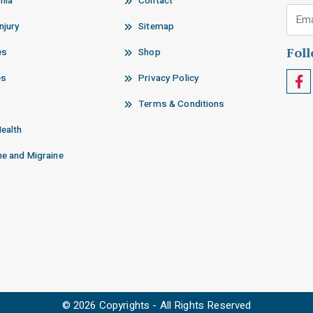
nia
Contact
Email
njury
Sitemap
Fol
es
Shop
es
Privacy Policy
Terms & Conditions
Health
e and Migraine
© 2026 Copyrights - All Rights Reserved