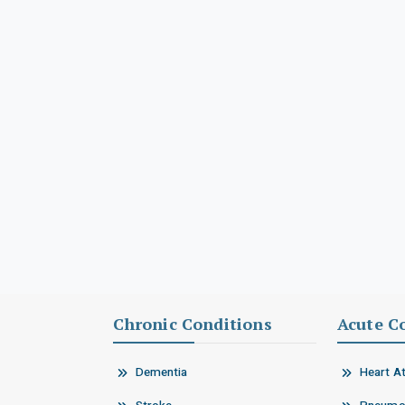
Chronic Conditions
Acute C
Dementia
Heart A