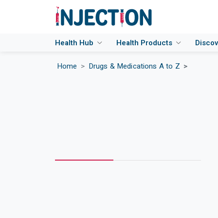
Health Hub
Health Products
Disco
Home
Drugs & Medications A to Z