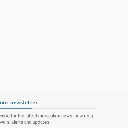
our newsletter
ribe for the latest medication news, new drug
vals, alerts and updates.