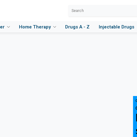
ver
Home Therapy
Drugs A - Z
Injectable Drugs