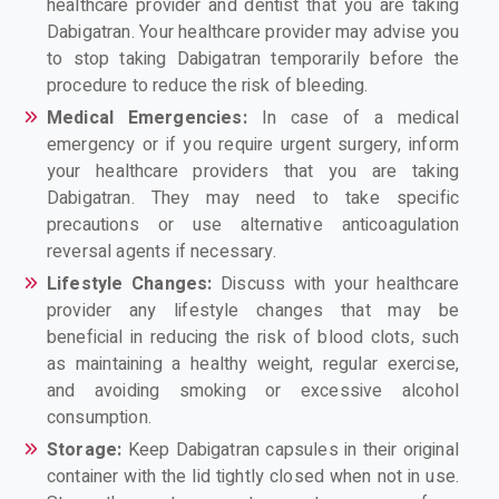
healthcare provider and dentist that you are taking
Dabigatran. Your healthcare provider may advise you
to stop taking Dabigatran temporarily before the
procedure to reduce the risk of bleeding.
Medical Emergencies:
In case of a medical
emergency or if you require urgent surgery, inform
your healthcare providers that you are taking
Dabigatran. They may need to take specific
precautions or use alternative anticoagulation
reversal agents if necessary.
Lifestyle Changes:
Discuss with your healthcare
provider any lifestyle changes that may be
beneficial in reducing the risk of blood clots, such
as maintaining a healthy weight, regular exercise,
and avoiding smoking or excessive alcohol
consumption.
Storage:
Keep Dabigatran capsules in their original
container with the lid tightly closed when not in use.