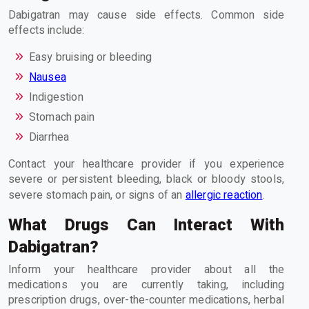
Dabigatran may cause side effects. Common side
effects include:
Easy bruising or bleeding
Nausea
Indigestion
Stomach pain
Diarrhea
Contact your healthcare provider if you experience
severe or persistent bleeding, black or bloody stools,
severe stomach pain, or signs of an
allergic reaction
.
What Drugs Can Interact With
Dabigatran?
Inform your healthcare provider about all the
medications you are currently taking, including
prescription drugs, over-the-counter medications, herbal