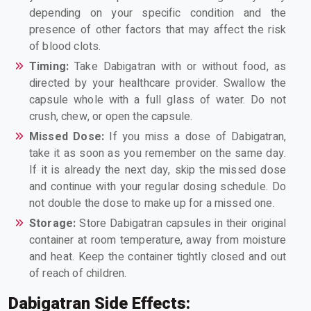
depending on your specific condition and the
presence of other factors that may affect the risk
of blood clots.
Timing:
Take Dabigatran with or without food, as
directed by your healthcare provider. Swallow the
capsule whole with a full glass of water. Do not
crush, chew, or open the capsule.
Missed Dose:
If you miss a dose of Dabigatran,
take it as soon as you remember on the same day.
If it is already the next day, skip the missed dose
and continue with your regular dosing schedule. Do
not double the dose to make up for a missed one.
Storage:
Store Dabigatran capsules in their original
container at room temperature, away from moisture
and heat. Keep the container tightly closed and out
of reach of children.
Dabigatran Side Effects: