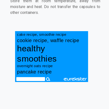
Store them at room temperature, away from
moisture and heat. Do not transfer the capsules to
other containers.