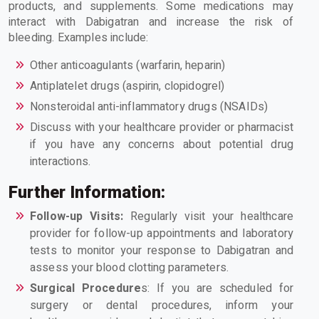
products, and supplements. Some medications may
interact with Dabigatran and increase the risk of
bleeding. Examples include:
Other anticoagulants (warfarin, heparin)
Antiplatelet drugs (aspirin, clopidogrel)
Nonsteroidal anti-inflammatory drugs (NSAIDs)
Discuss with your healthcare provider or pharmacist
if you have any concerns about potential drug
interactions.
Further Information:
Follow-up Visits:
Regularly visit your healthcare
provider for follow-up appointments and laboratory
tests to monitor your response to Dabigatran and
assess your blood clotting parameters.
Surgical Procedure
s: If you are scheduled for
surgery or dental procedures, inform your