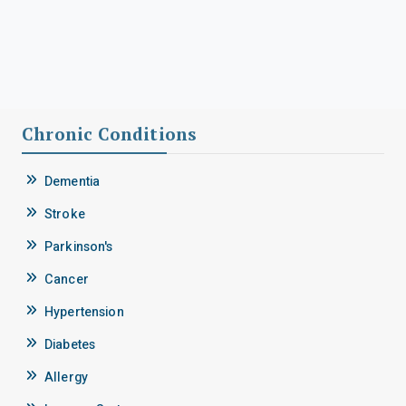
Chronic Conditions
Dementia
Stroke
Parkinson's
Cancer
Hypertension
Diabetes
Allergy