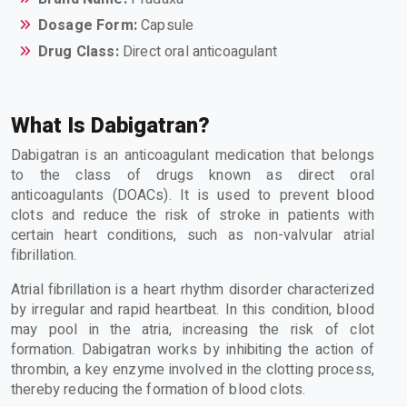
Dosage Form:
Capsule
Drug Class:
Direct oral anticoagulant
What Is Dabigatran?
Dabigatran is an anticoagulant medication that belongs
to the class of drugs known as direct oral
anticoagulants (DOACs). It is used to prevent blood
clots and reduce the risk of stroke in patients with
certain heart conditions, such as non-valvular atrial
fibrillation.
Atrial fibrillation is a heart rhythm disorder characterized
by irregular and rapid heartbeat. In this condition, blood
may pool in the atria, increasing the risk of clot
formation. Dabigatran works by inhibiting the action of
thrombin, a key enzyme involved in the clotting process,
thereby reducing the formation of blood clots.