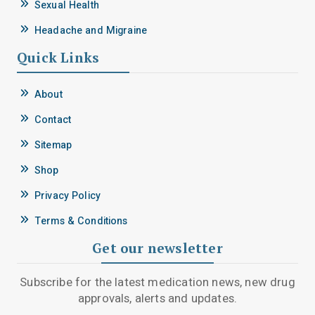
Sexual Health
Headache and Migraine
Quick Links
About
Contact
Sitemap
Shop
Privacy Policy
Terms & Conditions
Get our newsletter
Subscribe for the latest medication news, new drug
approvals, alerts and updates.