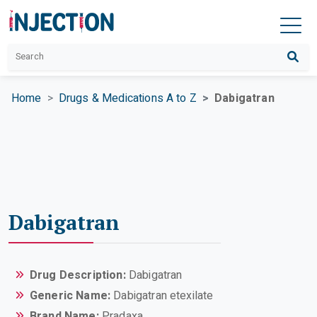
Home
Drugs & Medications A to Z
Dabigatran
Dabigatran
Drug Description:
Dabigatran
Generic Name:
Dabigatran etexilate
Brand Name:
Pradaxa