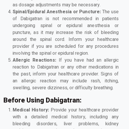
as dosage adjustments may be necessary.
Spinal/Epidural Anesthesia or Puncture:
The use
of Dabigatran is not recommended in patients
undergoing spinal or epidural anesthesia or
puncture, as it may increase the risk of bleeding
around the spinal cord. Inform your healthcare
provider if you are scheduled for any procedures
involving the spinal or epidural region.
Allergic Reactions:
If you have had an allergic
reaction to Dabigatran or any other medications in
the past, inform your healthcare provider. Signs of
an allergic reaction may include rash, itching,
swelling, severe dizziness, or difficulty breathing.
Before Using Dabigatran:
Medical History:
Provide your healthcare provider
with a detailed medical history, including any
bleeding disorders, liver problems, kidney