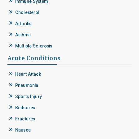
Immune System
Cholesterol
Arthritis
Asthma
Multiple Sclerosis
Acute Conditions
Heart Attack
Pneumonia
Sports Injury
Bedsores
Fractures
Nausea