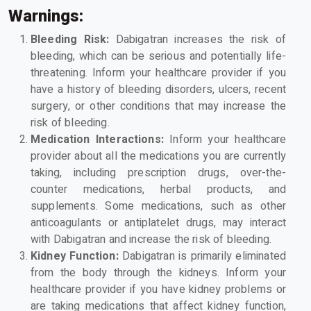
Warnings:
Bleeding Risk:
Dabigatran increases the risk of
bleeding, which can be serious and potentially life-
threatening. Inform your healthcare provider if you
have a history of bleeding disorders, ulcers, recent
surgery, or other conditions that may increase the
risk of bleeding.
Medication Interactions:
Inform your healthcare
provider about all the medications you are currently
taking, including prescription drugs, over-the-
counter medications, herbal products, and
supplements. Some medications, such as other
anticoagulants or antiplatelet drugs, may interact
with Dabigatran and increase the risk of bleeding.
Kidney Function:
Dabigatran is primarily eliminated
from the body through the kidneys. Inform your
healthcare provider if you have kidney problems or
are taking medications that affect kidney function,