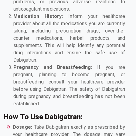
problems, or previous adverse reactions to
anticoagulant medications.
Medication History:
Inform your healthcare
provider about all the medications you are currently
taking, including prescription drugs, over-the-
counter medications, herbal products, and
supplements. This will help identify any potential
drug interactions and ensure the safe use of
Dabigatran.
Pregnancy and Breastfeeding:
If you are
pregnant, planning to become pregnant, or
breastfeeding, consult your healthcare provider
before using Dabigatran. The safety of Dabigatran
during pregnancy and breastfeeding has not been
established.
How To Use Dabigatran:
Dosage:
Take Dabigatran exactly as prescribed by
your healthcare provider. The dosage may vary