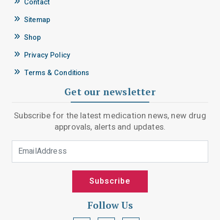
Contact
Sitemap
Shop
Privacy Policy
Terms & Conditions
Get our newsletter
Subscribe for the latest medication news, new drug
approvals, alerts and updates.
Email Address
Subscribe
Follow Us