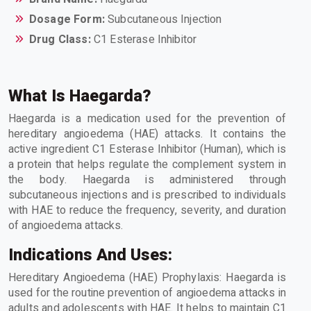
Dosage Form:
Subcutaneous Injection
Drug Class:
C1 Esterase Inhibitor
What Is Haegarda?
Haegarda is a medication used for the prevention of
hereditary angioedema (HAE) attacks. It contains the
active ingredient C1 Esterase Inhibitor (Human), which is
a protein that helps regulate the complement system in
the body. Haegarda is administered through
subcutaneous injections and is prescribed to individuals
with HAE to reduce the frequency, severity, and duration
of angioedema attacks.
Indications And Uses:
Hereditary Angioedema (HAE) Prophylaxis: Haegarda is
used for the routine prevention of angioedema attacks in
adults and adolescents with HAE. It helps to maintain C1