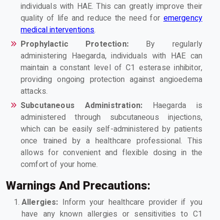
individuals with HAE. This can greatly improve their
quality of life and reduce the need for
emergency
medical interventions
.
Prophylactic Protection:
By regularly
administering Haegarda, individuals with HAE can
maintain a constant level of C1 esterase inhibitor,
providing ongoing protection against angioedema
attacks.
Subcutaneous Administration:
Haegarda is
administered through subcutaneous injections,
which can be easily self-administered by patients
once trained by a healthcare professional. This
allows for convenient and flexible dosing in the
comfort of your home.
Warnings And Precautions:
Allergies:
Inform your healthcare provider if you
have any known allergies or sensitivities to C1