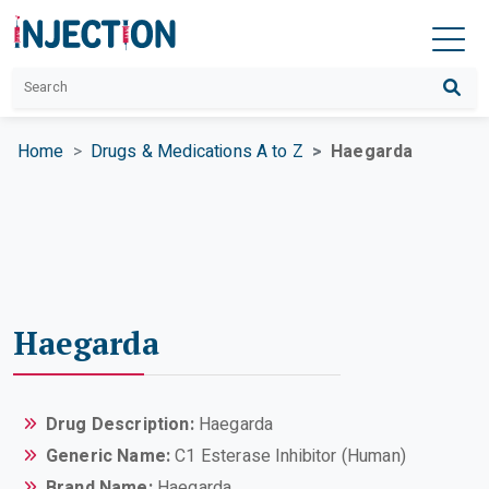
Home
Drugs & Medications A to Z
Haegarda
Haegarda
Drug Description:
Haegarda
Generic Name:
C1 Esterase Inhibitor (Human)
Brand Name:
Haegarda