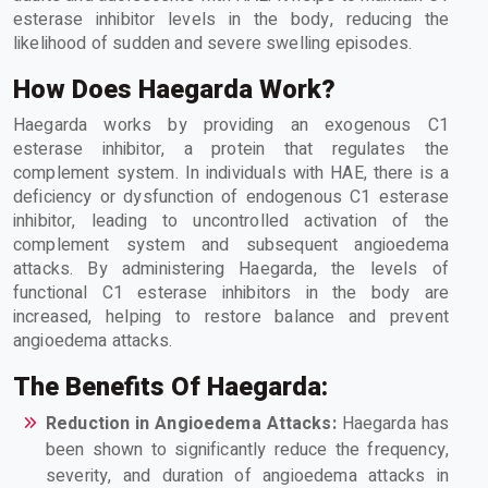
esterase inhibitor levels in the body, reducing the
likelihood of sudden and severe swelling episodes.
How Does Haegarda Work?
Haegarda works by providing an exogenous C1
esterase inhibitor, a protein that regulates the
complement system. In individuals with HAE, there is a
deficiency or dysfunction of endogenous C1 esterase
inhibitor, leading to uncontrolled activation of the
complement system and subsequent angioedema
attacks. By administering Haegarda, the levels of
functional C1 esterase inhibitors in the body are
increased, helping to restore balance and prevent
angioedema attacks.
The Benefits Of Haegarda:
Reduction in Angioedema Attacks:
Haegarda has
been shown to significantly reduce the frequency,
severity, and duration of angioedema attacks in