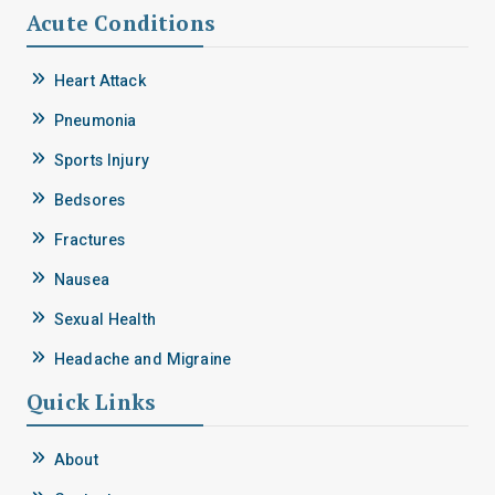
Acute Conditions
Heart Attack
Pneumonia
Sports Injury
Bedsores
Fractures
Nausea
Sexual Health
Headache and Migraine
Quick Links
About