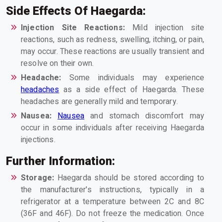
Side Effects Of Haegarda:
Injection Site Reactions:
Mild injection site
reactions, such as redness, swelling, itching, or pain,
may occur. These reactions are usually transient and
resolve on their own.
Headache:
Some individuals may experience
headaches
as a side effect of Haegarda. These
headaches are generally mild and temporary.
Nausea:
Nausea
and stomach discomfort may
occur in some individuals after receiving Haegarda
injections.
Further Information:
Storage:
Haegarda should be stored according to
the manufacturer's instructions, typically in a
refrigerator at a temperature between 2C and 8C
(36F and 46F). Do not freeze the medication. Once