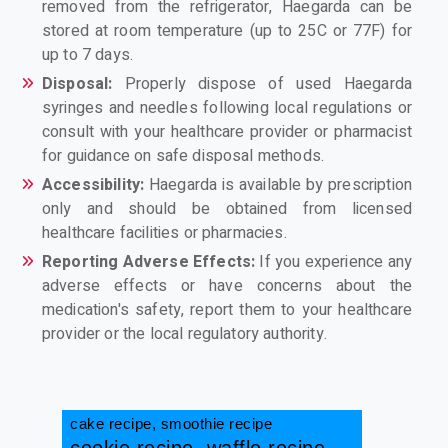
removed from the refrigerator, Haegarda can be
stored at room temperature (up to 25C or 77F) for
up to 7 days.
Disposal:
Properly dispose of used Haegarda
syringes and needles following local regulations or
consult with your healthcare provider or pharmacist
for guidance on safe disposal methods.
Accessibility:
Haegarda is available by prescription
only and should be obtained from licensed
healthcare facilities or pharmacies.
Reporting Adverse Effects:
If you experience any
adverse effects or have concerns about the
medication's safety, report them to your healthcare
provider or the local regulatory authority.