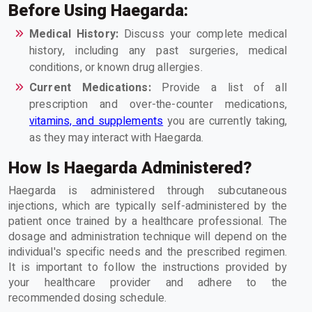
Before Using Haegarda:
Medical History:
Discuss your complete medical
history, including any past surgeries, medical
conditions, or known drug allergies.
Current Medications:
Provide a list of all
prescription and over-the-counter medications,
vitamins, and supplements
you are currently taking,
as they may interact with Haegarda.
How Is Haegarda Administered?
Haegarda is administered through subcutaneous
injections, which are typically self-administered by the
patient once trained by a healthcare professional. The
dosage and administration technique will depend on the
individual's specific needs and the prescribed regimen.
It is important to follow the instructions provided by
your healthcare provider and adhere to the
recommended dosing schedule.