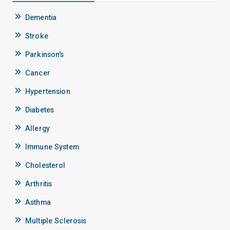
Dementia
Stroke
Parkinson's
Cancer
Hypertension
Diabetes
Allergy
Immune System
Cholesterol
Arthritis
Asthma
Multiple Sclerosis