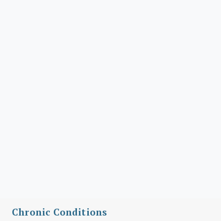
Chronic Conditions