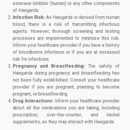
esterase inhibitor (human) or any other components
of Haegarda.
Infection Risk:
As Haegarda is derived from human
blood, there is a risk of transmitting infectious
agents. However, thorough screening and testing
processes are implemented to minimize this risk.
Inform your healthcare provider if you have a history
of bloodborne infections or if you are at increased
risk for infections.
Pregnancy and Breastfeeding:
The safety of
Haegarda during pregnancy and breastfeeding has
not been fully established. Consult your healthcare
provider if you are pregnant, planning to become
pregnant, or breastfeeding.
Drug Interactions:
Inform your healthcare provider
about all the medications you are taking, including
prescription, over-the-counter, and herbal
supplements, as they may interact with Haegarda.