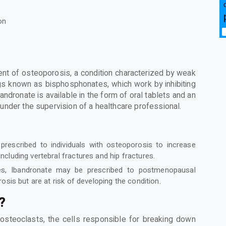
on
ent of osteoporosis, a condition characterized by weak
ugs known as bisphosphonates, which work by inhibiting
ndronate is available in the form of oral tablets and an
ed under the supervision of a healthcare professional.
 prescribed to individuals with osteoporosis to increase
 including vertebral fractures and hip fractures.
s, Ibandronate may be prescribed to postmenopausal
is but are at risk of developing the condition.
?
f osteoclasts, the cells responsible for breaking down