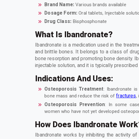
Brand Name:
Various brands available
Dosage Form:
Oral tablets, Injectable soluti
Drug Class:
Bisphosphonate
What Is Ibandronate?
Ibandronate is a medication used in the treatm
and brittle bones. It belongs to a class of dr
bone resorption and promoting bone density. Iba
injectable solution, and it is typically prescrib
Indications And Uses:
Osteoporosis Treatment
: Ibandronate is
fractures
bone mass and reduce the risk of
,
Osteoporosis Prevention
: In some case
women who have not yet developed osteoporos
How Does Ibandronate Work
Ibandronate works by inhibiting the activity o