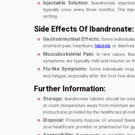
Injectable Solution:
Ibandronate injection
typically once every three months. The inje
setting.
Side Effects Of Ibandronate:
Gastrointestinal Effects:
Some individual
nausea
stomach pain, heartburn,
, or diarrhea
Musculoskeletal Pain:
In rare cases, Ib
symptoms are typically mild and resolve on t
Flu-like Symptoms:
Some individuals may 
and fatigue, especially after the first few do
Further Information:
Storage:
Ibandronate tablets should be store
at room temperature away from moisture and h
instructions provided by the healthcare provi
Disposal:
Properly dispose of unused Ibandr
your healthcare provider or pharmacist for 