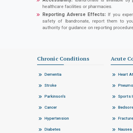
Accessibility:
Ibandronate is available by 
healthcare facilities or pharmacies.
Reporting Adverse Effects:
If you expe
safety of Ibandronate, report them to you
authority for guidance on reporting procedure
Chronic Conditions
Acute C
Dementia
Heart A
Stroke
Pneumo
Parkinson's
Sports I
Cancer
Bedsor
Hypertension
Fractur
Diabetes
Nausea