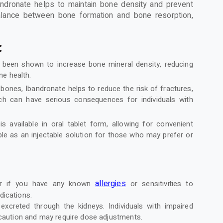
andronate helps to maintain bone density and prevent
balance between bone formation and bone resorption,
:
 been shown to increase bone mineral density, reducing
ne health.
bones, Ibandronate helps to reduce the risk of fractures,
hich can have serious consequences for individuals with
is available in oral tablet form, allowing for convenient
able as an injectable solution for those who may prefer or
allergies
der if you have any known
or sensitivities to
dications.
 excreted through the kidneys. Individuals with impaired
 caution and may require dose adjustments.