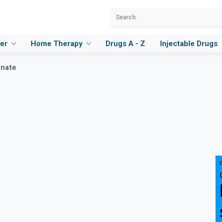
ver
Home Therapy
Drugs A - Z
Injectable Drugs
onate