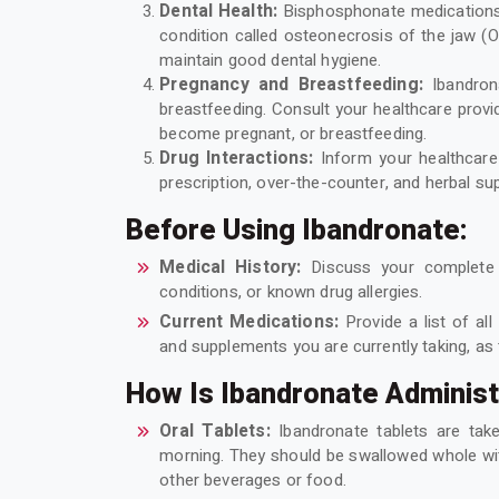
Dental Health:
Bisphosphonate medications,
condition called osteonecrosis of the jaw (
maintain good dental hygiene.
Pregnancy and Breastfeeding:
Ibandro
breastfeeding. Consult your healthcare provid
become pregnant, or breastfeeding.
Drug Interactions:
Inform your healthcare 
prescription, over-the-counter, and herbal su
Before Using Ibandronate:
Medical History:
Discuss your complete m
conditions, or known drug allergies.
Current Medications:
Provide a list of all
and supplements you are currently taking, as 
How Is Ibandronate Adminis
Oral Tablets:
Ibandronate tablets are ta
morning. They should be swallowed whole with
other beverages or food.