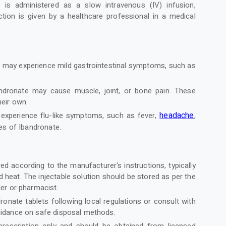
 is administered as a slow intravenous (IV) infusion,
ction is given by a healthcare professional in a medical
s may experience mild gastrointestinal symptoms, such as
.
andronate may cause muscle, joint, or bone pain. These
heir own.
headache
experience flu-like symptoms, such as fever,
,
ses of Ibandronate.
d according to the manufacturer's instructions, typically
eat. The injectable solution should be stored as per the
der or pharmacist.
onate tablets following local regulations or consult with
guidance on safe disposal methods.