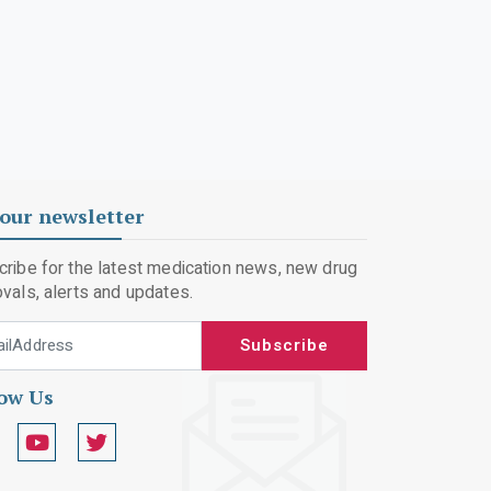
our newsletter
ribe for the latest medication news, new drug
vals, alerts and updates.
 Address
Subscribe
low Us