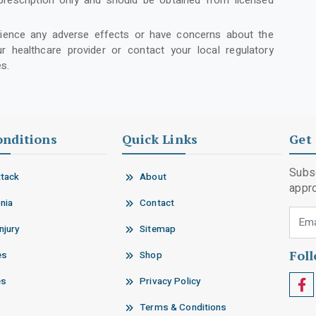
prescription only and should be obtained from licensed
rience any adverse effects or have concerns about the
r healthcare provider or contact your local regulatory
s.
onditions
Quick Links
Get 
Subsc
ttack
About
appro
nia
Contact
Email
njury
Sitemap
Fol
es
Shop
es
Privacy Policy
Terms & Conditions