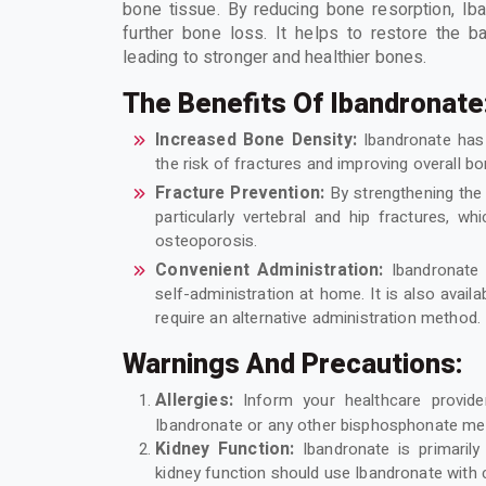
bone tissue. By reducing bone resorption, Ib
further bone loss. It helps to restore the 
leading to stronger and healthier bones.
The Benefits Of Ibandronate
Increased Bone Density:
Ibandronate has
the risk of fractures and improving overall bo
Fracture Prevention:
By strengthening the 
particularly vertebral and hip fractures, w
osteoporosis.
Convenient Administration:
Ibandronate 
self-administration at home. It is also avail
require an alternative administration method.
Warnings And Precautions:
Allergies:
Inform your healthcare provi
Ibandronate or any other bisphosphonate me
Kidney Function:
Ibandronate is primarily
kidney function should use Ibandronate with