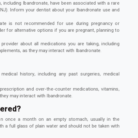
 including Ibandronate, have been associated with a rare
ONJ). Inform your dentist about your Ibandronate use and
nate is not recommended for use during pregnancy or
er for alternative options if you are pregnant, planning to
provider about all medications you are taking, including
pplements, as they may interact with Ibandronate.
edical history, including any past surgeries, medical
 prescription and over-the-counter medications, vitamins,
they may interact with Ibandronate.
tered?
ken once a month on an empty stomach, usually in the
 a full glass of plain water and should not be taken with