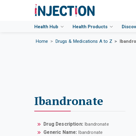
Health Hub
Health Products
Disco
Home
Drugs & Medications A to Z
Ibandr
Ibandronate
Drug Description:
Ibandronate
Generic Name:
Ibandronate