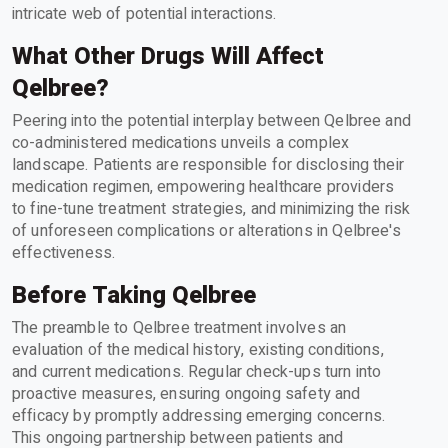
intricate web of potential interactions.
What Other Drugs Will Affect
Qelbree?
Peering into the potential interplay between Qelbree and
co-administered medications unveils a complex
landscape. Patients are responsible for disclosing their
medication regimen, empowering healthcare providers
to fine-tune treatment strategies, and minimizing the risk
of unforeseen complications or alterations in Qelbree's
effectiveness.
Before Taking Qelbree
The preamble to Qelbree treatment involves an
evaluation of the medical history, existing conditions,
and current medications. Regular check-ups turn into
proactive measures, ensuring ongoing safety and
efficacy by promptly addressing emerging concerns.
This ongoing partnership between patients and