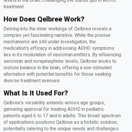
levels in the brain, challenging the status quo in ADHD
treatment.
How Does Qelbree Work?
Delving into the inner workings of Qelbree reveals a
complex yet fascinating narrative. While the precise
mechanisms are still under investigation, the
medication's efficacy in addressing ADHD symptoms
lies in its modulation of neurotransmitters. By influencing
serotonin and norepinephrine levels, Qelbree works to
restore balance in the brain, offering a non-stimulant
alternative with potential benefits for those seeking
diverse treatment avenues.
What Is It Used For?
Qelbree's versatility extends across age groups,
garnering approval for treating ADHD in pediatric
patients aged 6 to 17 and in adults. This broad spectrum
of applications positions Qelbree as a holistic solution,
potentially catering to the unique needs and challenges