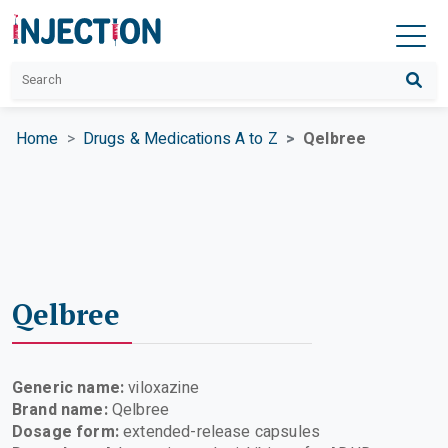
Home
Drugs & Medications A to Z
Qelbree
Qelbree
Generic name:
viloxazine
Brand name:
Qelbree
Dosage form:
extended-release capsules