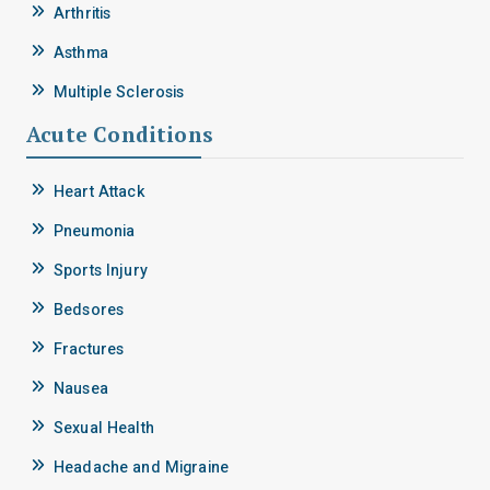
Arthritis
Asthma
Multiple Sclerosis
Acute Conditions
Heart Attack
Pneumonia
Sports Injury
Bedsores
Fractures
Nausea
Sexual Health
Headache and Migraine