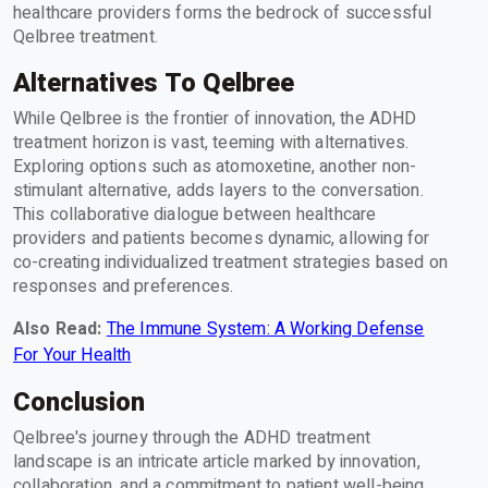
healthcare providers forms the bedrock of successful
Qelbree treatment.
Alternatives To Qelbree
While Qelbree is the frontier of innovation, the ADHD
treatment horizon is vast, teeming with alternatives.
Exploring options such as atomoxetine, another non-
stimulant alternative, adds layers to the conversation.
This collaborative dialogue between healthcare
providers and patients becomes dynamic, allowing for
co-creating individualized treatment strategies based on
responses and preferences.
Also Read:
The Immune System: A Working Defense
For Your Health
Conclusion
Qelbree's journey through the ADHD treatment
landscape is an intricate article marked by innovation,
collaboration, and a commitment to patient well-being.