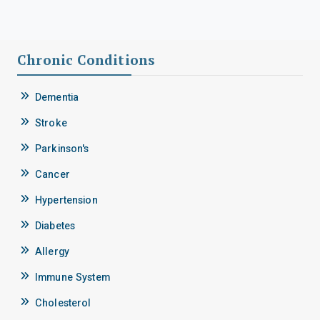
Chronic Conditions
Dementia
Stroke
Parkinson's
Cancer
Hypertension
Diabetes
Allergy
Immune System
Cholesterol