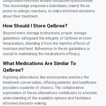
composition revolves around viloxazine hydrochloride.
This knowledge empowers individuals, mainly those
prone to allergic reactions, to make informed decisions
about their treatment.
How Should I Store Qelbree?
Beyond mere storage instructions, proper storage
guidelines safeguard the integrity of Qelbree at room
temperature, shielding it from the harmful effects of
moisture and heat. Adherence to these guidelines is
crucial to maintaining the medication's efficacy.
What Medications Are Similar To
Qelbree?
Exploring alternatives like atomoxetine enriches the
treatment conversation, offering patients and healthcare
providers a palette of choices. The collaborative
exploration of these alternatives contributes to a holistic
understanding of the available options and facilitates
informed decision-making.