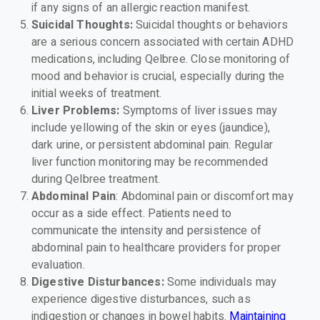
if any signs of an allergic reaction manifest.
Suicidal Thoughts:
Suicidal thoughts or behaviors
are a serious concern associated with certain ADHD
medications, including Qelbree. Close monitoring of
mood and behavior is crucial, especially during the
initial weeks of treatment.
Liver Problems:
Symptoms of liver issues may
include yellowing of the skin or eyes (jaundice),
dark urine, or persistent abdominal pain. Regular
liver function monitoring may be recommended
during Qelbree treatment.
Abdominal Pain
: Abdominal pain or discomfort may
occur as a side effect. Patients need to
communicate the intensity and persistence of
abdominal pain to healthcare providers for proper
evaluation.
Digestive Disturbances:
Some individuals may
experience digestive disturbances, such as
indigestion or changes in bowel habits.
Maintaining