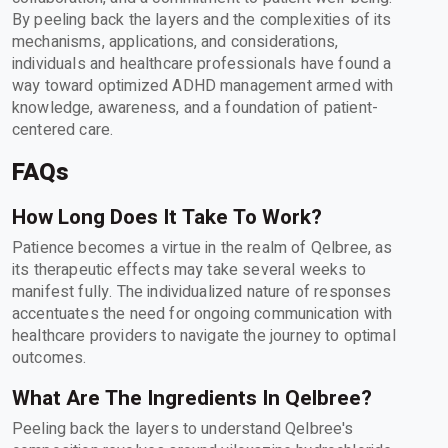
By peeling back the layers and the complexities of its
mechanisms, applications, and considerations,
individuals and healthcare professionals have found a
way toward optimized ADHD management armed with
knowledge, awareness, and a foundation of patient-
centered care.
FAQs
How Long Does It Take To Work?
Patience becomes a virtue in the realm of Qelbree, as
its therapeutic effects may take several weeks to
manifest fully. The individualized nature of responses
accentuates the need for ongoing communication with
healthcare providers to navigate the journey to optimal
outcomes.
What Are The Ingredients In Qelbree?
Peeling back the layers to understand Qelbree's