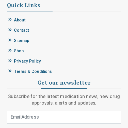
Quick Links
About
Contact
Sitemap
Shop
Privacy Policy
Terms & Conditions
Get our newsletter
Subscribe for the latest medication news, new drug
approvals, alerts and updates.
Email Address