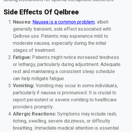
Side Effects Of Qelbree
Nausea:
Nausea is a common problem
, albeit
generally transient, side effect associated with
Qelbree use. Patients may experience mild to
moderate nausea, especially during the initial
stages of treatment.
Fatigue:
Patients might notice increased tiredness
or lethargy, particularly during adjustment. Adequate
rest and maintaining a consistent sleep schedule
can help mitigate fatigue.
Vomiting:
Vomiting may occur in some individuals,
particularly if nausea is pronounced. It is crucial to
report persistent or severe vomiting to healthcare
providers promptly.
Allergic Reactions:
Symptoms may include rash,
itching, swelling, severe dizziness, or difficulty
breathing. Immediate medical attention is essential