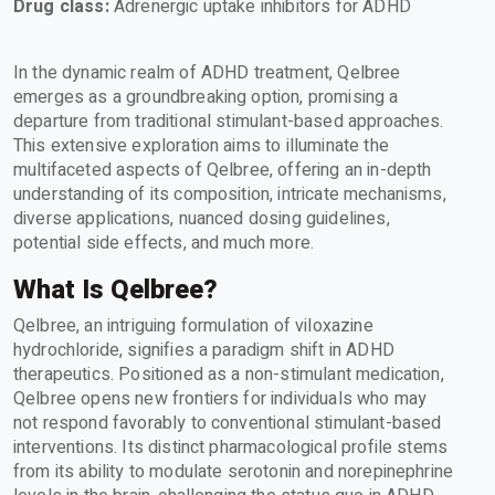
Drug class:
Adrenergic uptake inhibitors for ADHD
In the dynamic realm of ADHD treatment, Qelbree
emerges as a groundbreaking option, promising a
departure from traditional stimulant-based approaches.
This extensive exploration aims to illuminate the
multifaceted aspects of Qelbree, offering an in-depth
understanding of its composition, intricate mechanisms,
diverse applications, nuanced dosing guidelines,
potential side effects, and much more.
What Is Qelbree?
Qelbree, an intriguing formulation of viloxazine
hydrochloride, signifies a paradigm shift in ADHD
therapeutics. Positioned as a non-stimulant medication,
Qelbree opens new frontiers for individuals who may
not respond favorably to conventional stimulant-based
interventions. Its distinct pharmacological profile stems
from its ability to modulate serotonin and norepinephrine