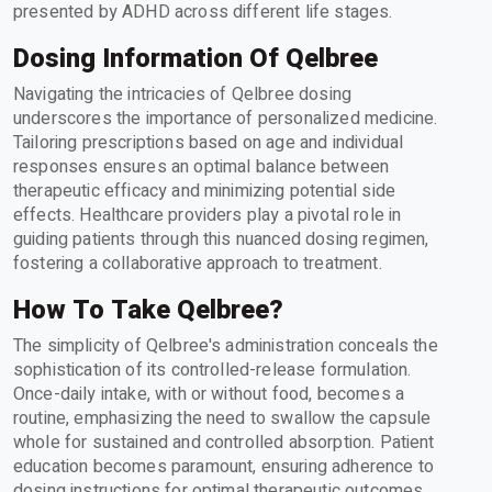
presented by ADHD across different life stages.
Dosing Information Of Qelbree
Navigating the intricacies of Qelbree dosing
underscores the importance of personalized medicine.
Tailoring prescriptions based on age and individual
responses ensures an optimal balance between
therapeutic efficacy and minimizing potential side
effects. Healthcare providers play a pivotal role in
guiding patients through this nuanced dosing regimen,
fostering a collaborative approach to treatment.
How To Take Qelbree?
The simplicity of Qelbree's administration conceals the
sophistication of its controlled-release formulation.
Once-daily intake, with or without food, becomes a
routine, emphasizing the need to swallow the capsule
whole for sustained and controlled absorption. Patient
education becomes paramount, ensuring adherence to
dosing instructions for optimal therapeutic outcomes.