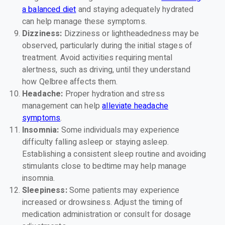
a balanced diet
and staying adequately hydrated
can help manage these symptoms.
Dizziness:
Dizziness or lightheadedness may be
observed, particularly during the initial stages of
treatment. Avoid activities requiring mental
alertness, such as driving, until they understand
how Qelbree affects them.
Headache:
Proper hydration and stress
management can help
alleviate headache
symptoms
.
Insomnia:
Some individuals may experience
difficulty falling asleep or staying asleep.
Establishing a consistent sleep routine and avoiding
stimulants close to bedtime may help manage
insomnia.
Sleepiness:
Some patients may experience
increased or drowsiness. Adjust the timing of
medication administration or consult for dosage