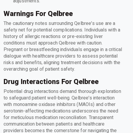
adjustments.
Warnings For Qelbree
The cautionary notes surrounding Qelbree's use are a
safety net for potential complications. Individuals with a
history of allergic reactions or pre-existing liver
conditions must approach Qelbree with caution.
Pregnant or breastfeeding individuals engage in a critical
dialogue with healthcare providers to assess potential
risks and benefits, aligning treatment decisions with the
overarching goal of patient safety.
Drug Interactions For Qelbree
Potential drug interactions demand thorough exploration
to safeguard patient well-being. Qelbree's interaction
with monoamine oxidase inhibitors (MAOIs) and other
serotonin-affecting medications underscores the need
for meticulous medication reconciliation. Transparent
communication between patients and healthcare
providers becomes the cornerstone for navigating the