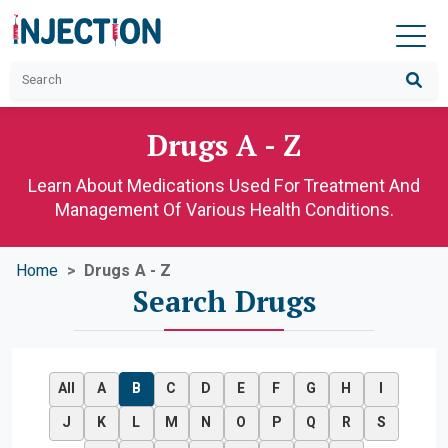
Drugs A - Z
Learn About Medications Used For Treatment And
Management Of Various Health Conditions.
Home
Drugs A - Z
Search Drugs
All
A
B
C
D
E
F
G
H
I
J
K
L
M
N
O
P
Q
R
S