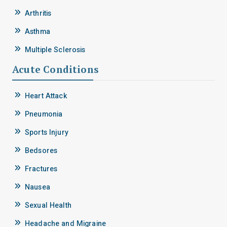
Arthritis
Asthma
Multiple Sclerosis
Acute Conditions
Heart Attack
Pneumonia
Sports Injury
Bedsores
Fractures
Nausea
Sexual Health
Headache and Migraine