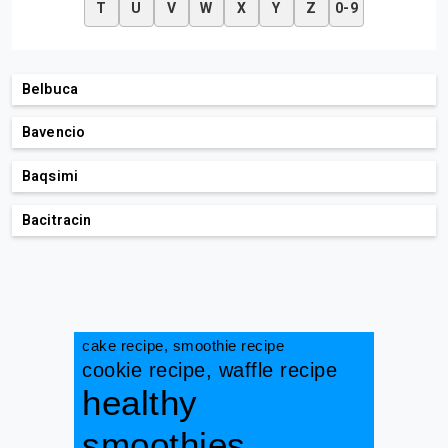
T
U
V
W
X
Y
Z
0-9
Belbuca
Bavencio
Baqsimi
Bacitracin