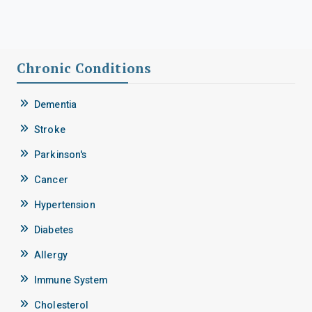
Chronic Conditions
Dementia
Stroke
Parkinson's
Cancer
Hypertension
Diabetes
Allergy
Immune System
Cholesterol