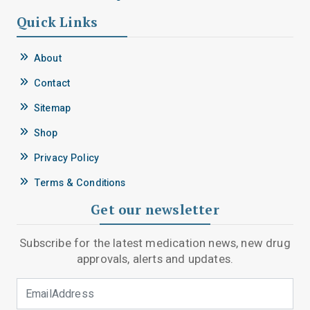
Quick Links
About
Contact
Sitemap
Shop
Privacy Policy
Terms & Conditions
Get our newsletter
Subscribe for the latest medication news, new drug
approvals, alerts and updates.
Email Address