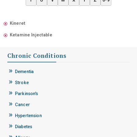
T
U
V
W
X
Y
Z
0-9
Kineret
Ketamine Injectable
Chronic Conditions
Dementia
Stroke
Parkinson's
Cancer
Hypertension
Diabetes