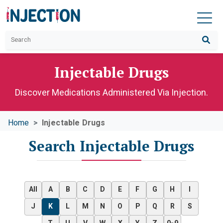
Injectable Drugs
Discover Medications Administered Via Injection.
Home
Injectable Drugs
Search Injectable Drugs
All
A
B
C
D
E
F
G
H
I
J
K
L
M
N
O
P
Q
R
S