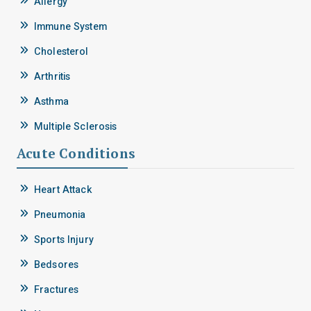
Allergy
Immune System
Cholesterol
Arthritis
Asthma
Multiple Sclerosis
Acute Conditions
Heart Attack
Pneumonia
Sports Injury
Bedsores
Fractures