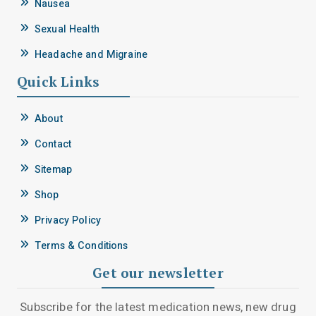
Nausea
Sexual Health
Headache and Migraine
Quick Links
About
Contact
Sitemap
Shop
Privacy Policy
Terms & Conditions
Get our newsletter
Subscribe for the latest medication news, new drug