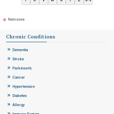
T
U
V
W
X
Y
Z
0-9
Naloxone
Chronic Conditions
Dementia
Stroke
Parkinson's
Cancer
Hypertension
Diabetes
Allergy