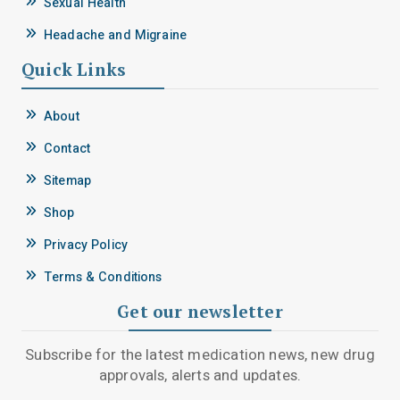
Sexual Health
Headache and Migraine
Quick Links
About
Contact
Sitemap
Shop
Privacy Policy
Terms & Conditions
Get our newsletter
Subscribe for the latest medication news, new drug
approvals, alerts and updates.