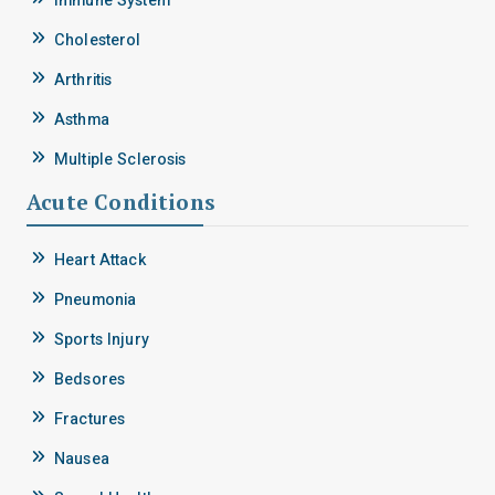
Immune System
Cholesterol
Arthritis
Asthma
Multiple Sclerosis
Acute Conditions
Heart Attack
Pneumonia
Sports Injury
Bedsores
Fractures
Nausea