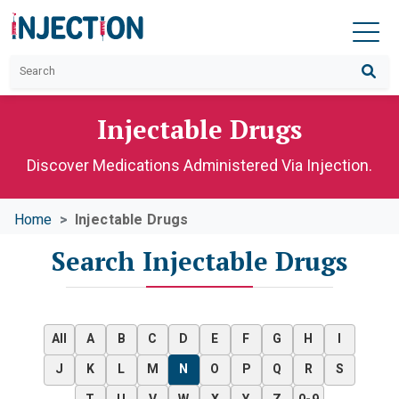
Injectable Drugs
Discover Medications Administered Via Injection.
Home
Injectable Drugs
Search Injectable Drugs
All
A
B
C
D
E
F
G
H
I
J
K
L
M
N
O
P
Q
R
S